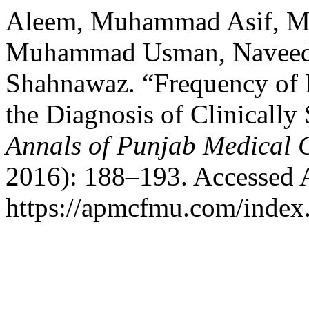
Aleem, Muhammad Asif, M
Muhammad Usman, Naveed 
Shahnawaz. “Frequency of R
the Diagnosis of Clinically
Annals of Punjab Medical 
2016): 188–193. Accessed 
https://apmcfmu.com/index.