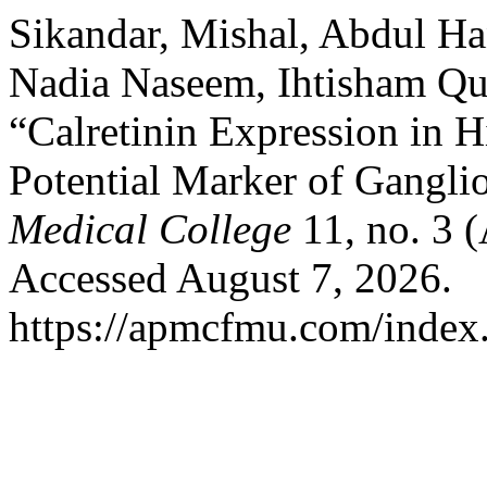
Sikandar, Mishal, Abdul H
Nadia Naseem, Ihtisham Qur
“Calretinin Expression in H
Potential Marker of Gangli
Medical College
11, no. 3 (
Accessed August 7, 2026.
https://apmcfmu.com/index.