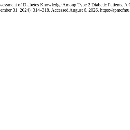
ssessment of Diabetes Knowledge Among Type 2 Diabetic Patients, A 
cember 31, 2024): 314–318. Accessed August 6, 2026. https://apmcfmu