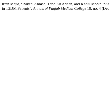
Irfan Majid, Shakeel Ahmed, Tariq Ali Adnan, and Khalil Mobin. “A
in T2DM Patients”.
Annals of Punjab Medical College
18, no. 4 (De