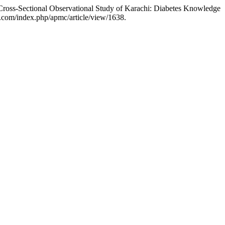
Cross-Sectional Observational Study of Karachi: Diabetes Knowledge
.com/index.php/apmc/article/view/1638.