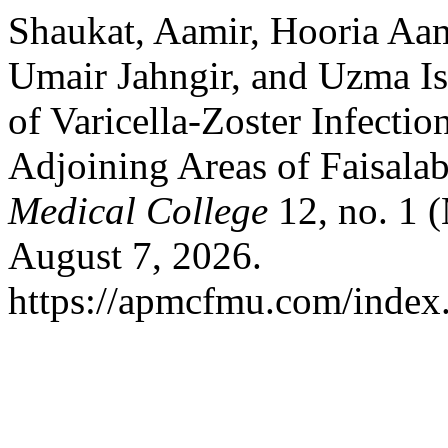
Shaukat, Aamir, Hooria A
Umair Jahngir, and Uzma Is
of Varicella-Zoster Infectio
Adjoining Areas of Faisala
Medical College
12, no. 1 
August 7, 2026.
https://apmcfmu.com/index.