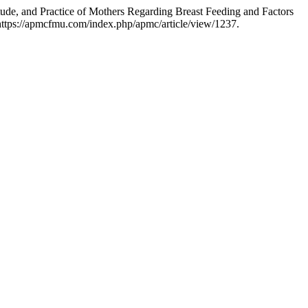
, and Practice of Mothers Regarding Breast Feeding and Factors
https://apmcfmu.com/index.php/apmc/article/view/1237.