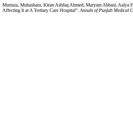
Murtaza, Mubashara, Kiran Ashfaq Ahmed, Maryam Abbasi, Aalya Fa
Affecting It at A Tertiary Care Hospital”.
Annals of Punjab Medical C