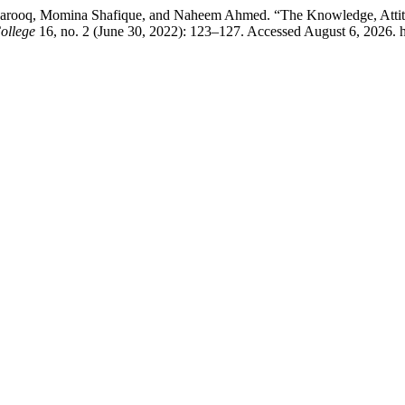
rooq, Momina Shafique, and Naheem Ahmed. “The Knowledge, Attitude
ollege
16, no. 2 (June 30, 2022): 123–127. Accessed August 6, 2026. 