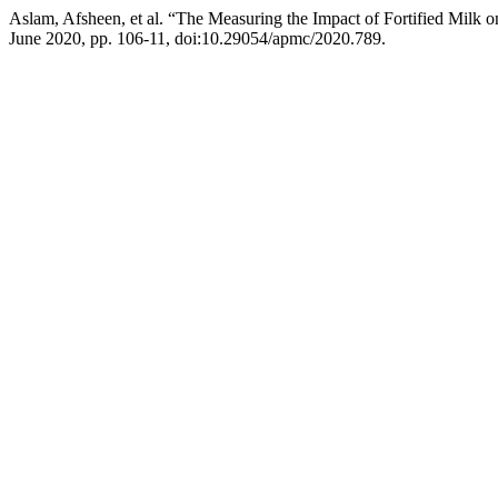
Aslam, Afsheen, et al. “The Measuring the Impact of Fortified Milk o
June 2020, pp. 106-11, doi:10.29054/apmc/2020.789.