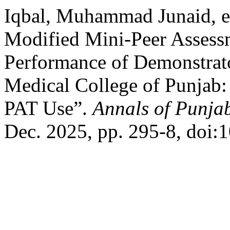
Iqbal, Muhammad Junaid, et
Modified Mini-Peer Assess
Performance of Demonstrato
Medical College of Punjab
PAT Use”.
Annals of Punja
Dec. 2025, pp. 295-8, doi