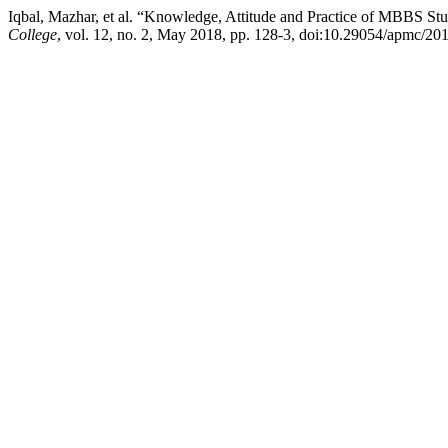
Iqbal, Mazhar, et al. “Knowledge, Attitude and Practice of MBBS Stu
College
, vol. 12, no. 2, May 2018, pp. 128-3, doi:10.29054/apmc/20