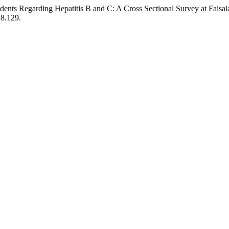
dents Regarding Hepatitis B and C: A Cross Sectional Survey at Faisal
18.129.