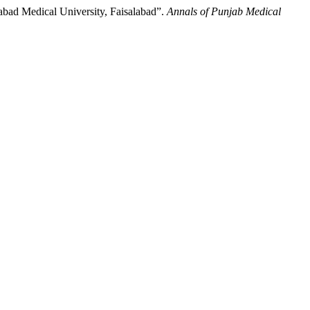
abad Medical University, Faisalabad”.
Annals of Punjab Medical