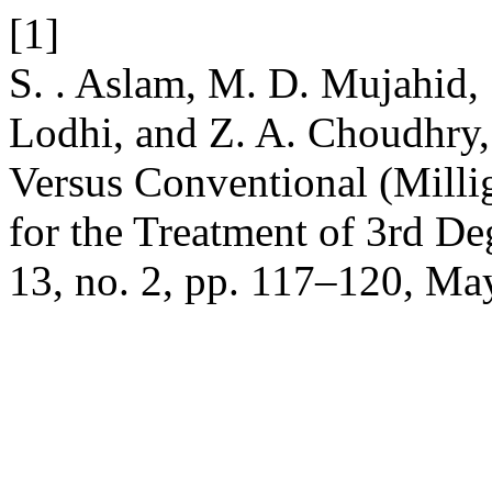
[1]
S. . Aslam, M. D. Mujahid, S
Lodhi, and Z. A. Choudhry
Versus Conventional (Mil
for the Treatment of 3rd D
13, no. 2, pp. 117–120, Ma