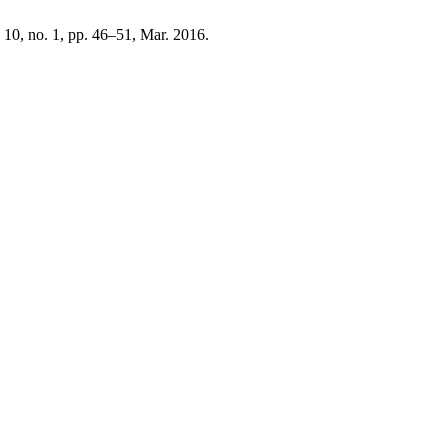
. 10, no. 1, pp. 46–51, Mar. 2016.