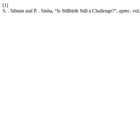
[1]
S. . Sibtain and P. . Sinha, “Is Stillbirth Still a Challenge?”,
apmc
, vol