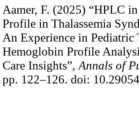
Aamer, F. (2025) “HPLC in
Profile in Thalassemia Sy
An Experience in Pediatric 
Hemoglobin Profile Analysi
Care Insights”,
Annals of P
pp. 122–126. doi: 10.2905