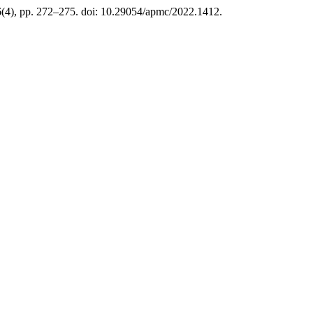
6(4), pp. 272–275. doi: 10.29054/apmc/2022.1412.