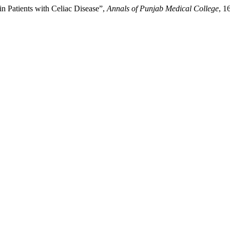
in Patients with Celiac Disease”,
Annals of Punjab Medical College
, 1