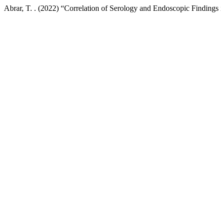
Abrar, T. . (2022) “Correlation of Serology and Endoscopic Findings 