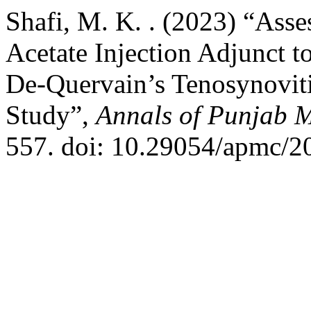
Shafi, M. K. . (2023) “Ass
Acetate Injection Adjunct t
De-Quervain’s Tenosynovit
Study”,
Annals of Punjab M
557. doi: 10.29054/apmc/2