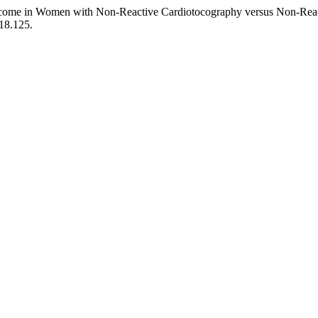
Outcome in Women with Non-Reactive Cardiotocography versus Non-Rea
18.125.