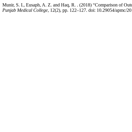
Munir, S. I., Eusaph, A. Z. and Haq, R. . (2018) “Comparison of 
Punjab Medical College
, 12(2), pp. 122–127. doi: 10.29054/apmc/20