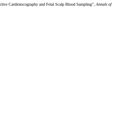
ctive Cardiotocography and Fetal Scalp Blood Sampling”,
Annals of