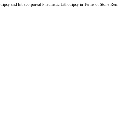
otripsy and Intracorporeal Pneumatic Lithotripsy in Terms of Stone Re