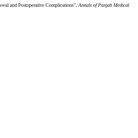
moval and Postoperative Complications”,
Annals of Punjab Medical