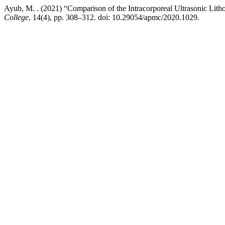
Ayub, M. . (2021) “Comparison of the Intracorporeal Ultrasonic Lith
College
, 14(4), pp. 308–312. doi: 10.29054/apmc/2020.1029.