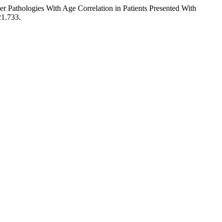
 Pathologies With Age Correlation in Patients Presented With
21.733.