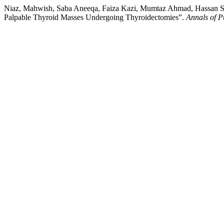
Niaz, Mahwish, Saba Aneeqa, Faiza Kazi, Mumtaz Ahmad, Hassan Sali
Palpable Thyroid Masses Undergoing Thyroidectomies”.
Annals of P