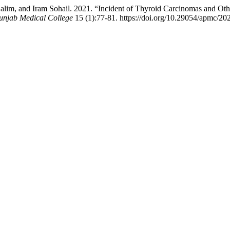
m, and Iram Sohail. 2021. “Incident of Thyroid Carcinomas and Other
unjab Medical College
15 (1):77-81. https://doi.org/10.29054/apmc/20