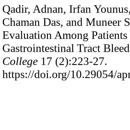
Qadir, Adnan, Irfan Younu
Chaman Das, and Muneer S
Evaluation Among Patients
Gastrointestinal Tract Blee
College
17 (2):223-27.
https://doi.org/10.29054/a