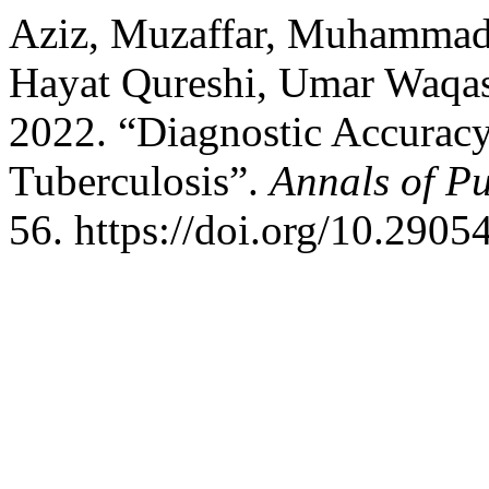
Aziz, Muzaffar, Muhammad
Hayat Qureshi, Umar Waqas
2022. “Diagnostic Accurac
Tuberculosis”.
Annals of P
56. https://doi.org/10.290