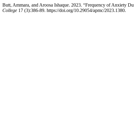
Butt, Ammara, and Aroosa Ishaque. 2023. “Frequency of Anxiety D
College
17 (3):386-89. https://doi.org/10.29054/apmc/2023.1380.