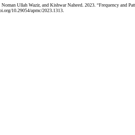
 Noman Ullah Wazir, and Kishwar Naheed. 2023. “Frequency and Patte
/doi.org/10.29054/apmc/2023.1313.