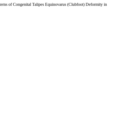
rns of Congenital Talipes Equinovarus (Clubfoot) Deformity in