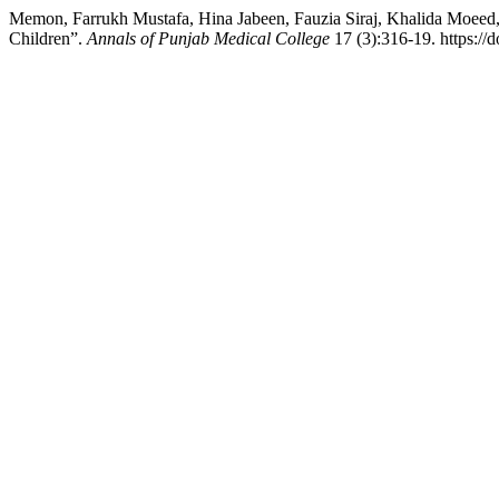
Memon, Farrukh Mustafa, Hina Jabeen, Fauzia Siraj, Khalida Moeed,
Children”.
Annals of Punjab Medical College
17 (3):316-19. https:/