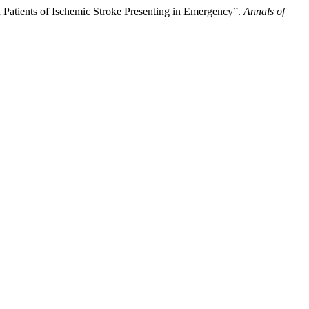
 Patients of Ischemic Stroke Presenting in Emergency”.
Annals of