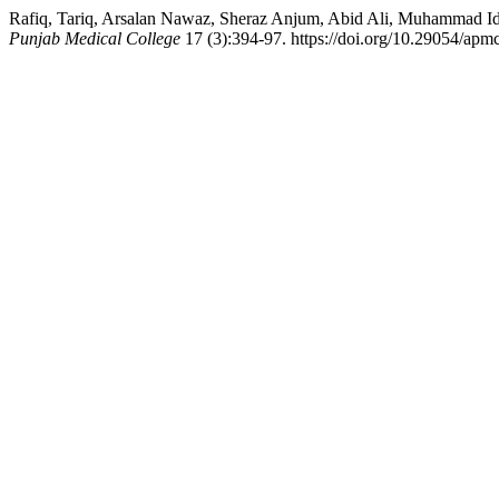
Rafiq, Tariq, Arsalan Nawaz, Sheraz Anjum, Abid Ali, Muhammad Idree
Punjab Medical College
17 (3):394-97. https://doi.org/10.29054/apm