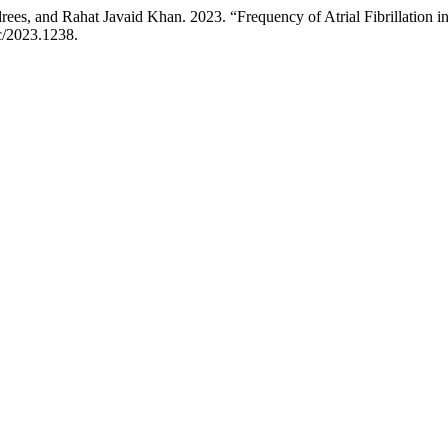
s, and Rahat Javaid Khan. 2023. “Frequency of Atrial Fibrillation in
c/2023.1238.