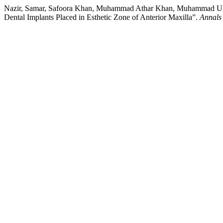
Nazir, Samar, Safoora Khan, Muhammad Athar Khan, Muhammad Usman
Dental Implants Placed in Esthetic Zone of Anterior Maxilla”.
Annals