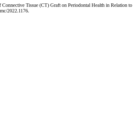
nective Tissue (CT) Graft on Periodontal Health in Relation to
apmc/2022.1176.