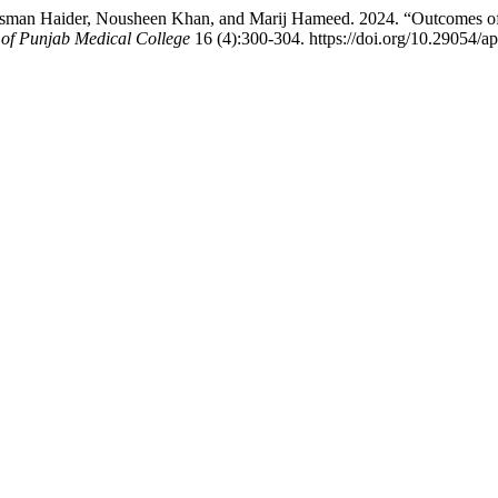
 Haider, Nousheen Khan, and Marij Hameed. 2024. “Outcomes of Con
 of Punjab Medical College
16 (4):300-304. https://doi.org/10.29054/