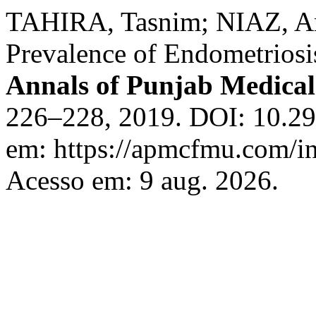
TAHIRA, Tasnim; NIAZ, A
Prevalence of Endometriosis 
Annals of Punjab Medical
226–228, 2019. DOI: 10.29
em: https://apmcfmu.com/in
Acesso em: 9 aug. 2026.