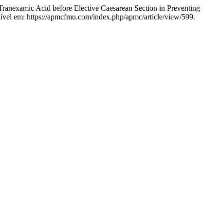
mic Acid before Elective Caesarean Section in Preventing
ível em: https://apmcfmu.com/index.php/apmc/article/view/599.