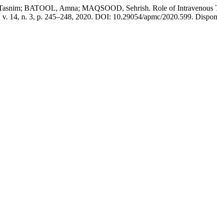
; BATOOL, Amna; MAQSOOD, Sehrish. Role of Intravenous Tranexa
, v. 14, n. 3, p. 245–248, 2020. DOI: 10.29054/apmc/2020.599. Dispon