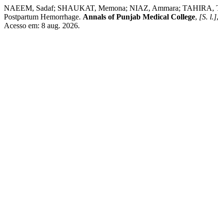
NAEEM, Sadaf; SHAUKAT, Memona; NIAZ, Ammara; TAHIRA, Tasnim
Postpartum Hemorrhage.
Annals of Punjab Medical College
,
[S. l.]
Acesso em: 8 aug. 2026.