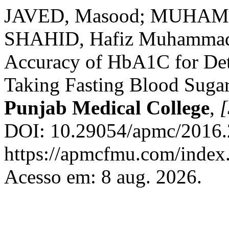
JAVED, Masood; MUHAMMA
SHAHID, Hafiz Muhammad. 
Accuracy of HbA1C for Dete
Taking Fasting Blood Suga
Punjab Medical College
,
[
DOI: 10.29054/apmc/2016.
https://apmcfmu.com/index.
Acesso em: 8 aug. 2026.