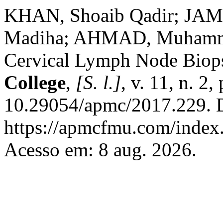
KHAN, Shoaib Qadir; JAM
Madiha; AHMAD, Muhammad
Cervical Lymph Node Biop
College
,
[S. l.]
, v. 11, n. 2
10.29054/apmc/2017.229. D
https://apmcfmu.com/index.
Acesso em: 8 aug. 2026.