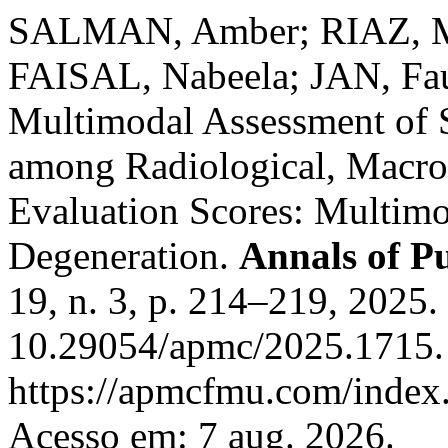
SALMAN, Amber; RIAZ, 
FAISAL, Nabeela; JAN, Fa
Multimodal Assessment of S
among Radiological, Macro
Evaluation Scores: Multimo
Degeneration.
Annals of P
19, n. 3, p. 214–219, 2025.
10.29054/apmc/2025.1715.
https://apmcfmu.com/index.
Acesso em: 7 aug. 2026.