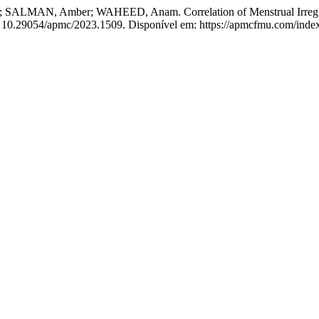
LMAN, Amber; WAHEED, Anam. Correlation of Menstrual Irregulari
I: 10.29054/apmc/2023.1509. Disponível em: https://apmcfmu.com/inde