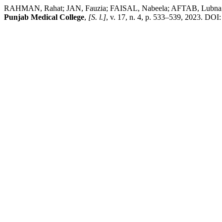
RAHMAN, Rahat; JAN, Fauzia; FAISAL, Nabeela; AFTAB, Lubna; SA
Punjab Medical College
,
[S. l.]
, v. 17, n. 4, p. 533–539, 2023. DO