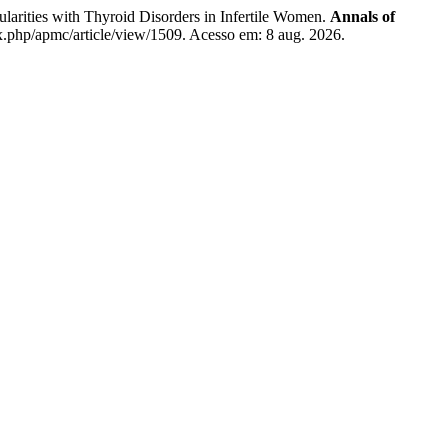
ties with Thyroid Disorders in Infertile Women.
Annals of
x.php/apmc/article/view/1509. Acesso em: 8 aug. 2026.