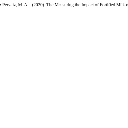
., & Pervaiz, M. A. . (2020). The Measuring the Impact of Fortified Milk