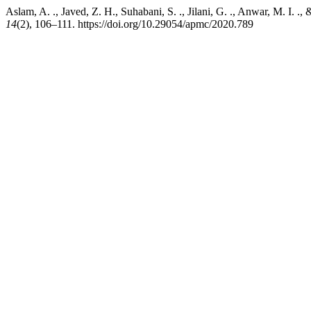
Aslam, A. ., Javed, Z. H., Suhabani, S. ., Jilani, G. ., Anwar, M. I. 
14
(2), 106–111. https://doi.org/10.29054/apmc/2020.789