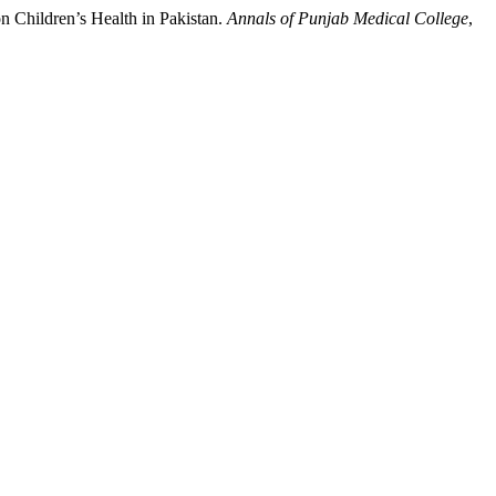
 on Children’s Health in Pakistan.
Annals of Punjab Medical College
,