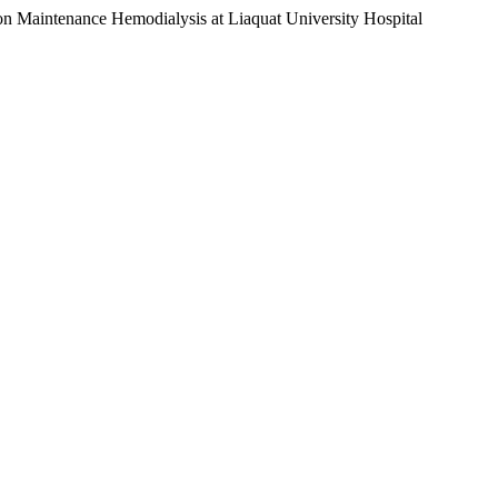
s on Maintenance Hemodialysis at Liaquat University Hospital