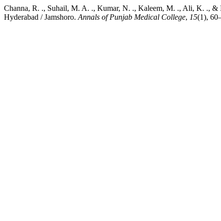
Channa, R. ., Suhail, M. A. ., Kumar, N. ., Kaleem, M. ., Ali, K. .,
Hyderabad / Jamshoro.
Annals of Punjab Medical College
,
15
(1), 60