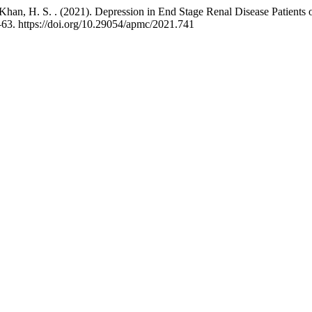
 & Khan, H. S. . (2021). Depression in End Stage Renal Disease Patient
–63. https://doi.org/10.29054/apmc/2021.741