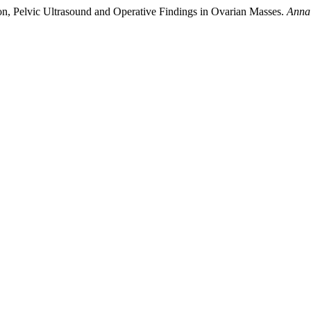
on, Pelvic Ultrasound and Operative Findings in Ovarian Masses.
Annal