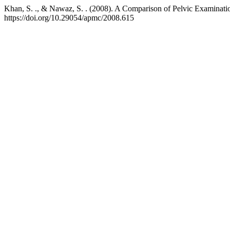
Khan, S. ., & Nawaz, S. . (2008). A Comparison of Pelvic Examinati
https://doi.org/10.29054/apmc/2008.615