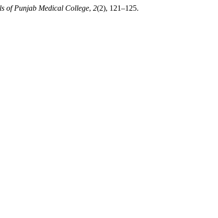
s of Punjab Medical College
,
2
(2), 121–125.