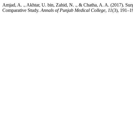
Amjad, A. ., Akhtar, U. bin, Zahid, N. ., & Chatha, A. A. (2017). 
Comparative Study.
Annals of Punjab Medical College
,
11
(3), 191–1