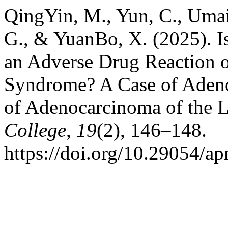
QingYin, M., Yun, C., Umai
G., & YuanBo, X. (2025). I
an Adverse Drug Reaction o
Syndrome? A Case of Adeno
of Adenocarcinoma of the 
College
,
19
(2), 146–148.
https://doi.org/10.29054/a