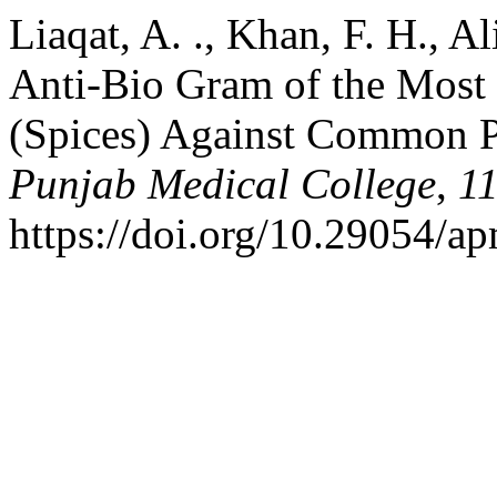
Liaqat, A. ., Khan, F. H., Al
Anti-Bio Gram of the Most
(Spices) Against Common 
Punjab Medical College
,
1
https://doi.org/10.29054/a