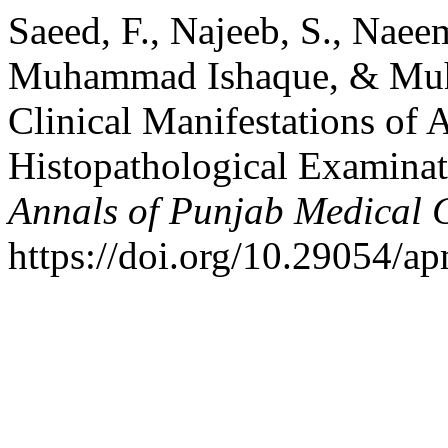
Saeed, F., Najeeb, S., Naee
Muhammad Ishaque, & Muh
Clinical Manifestations of
Histopathological Examina
Annals of Punjab Medical 
https://doi.org/10.29054/a