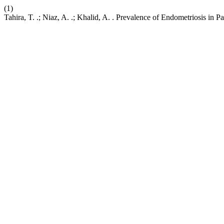
(1)
Tahira, T. .; Niaz, A. .; Khalid, A. . Prevalence of Endometriosis in Pa