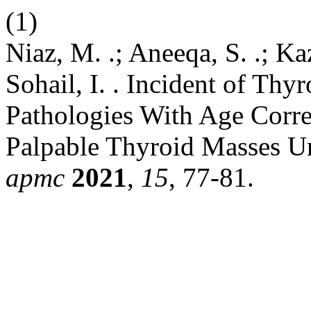
(1)
Niaz, M. .; Aneeqa, S. .; Kaz
Sohail, I. . Incident of Th
Pathologies With Age Correl
Palpable Thyroid Masses U
apmc
2021
,
15
, 77-81.