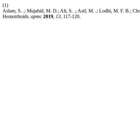
(1)
Aslam, S. .; Mujahid, M. D.; Ali, S. .; Asif, M. .; Lodhi, M. F. B.
Hemorrhoids.
apmc
2019
,
13
, 117-120.