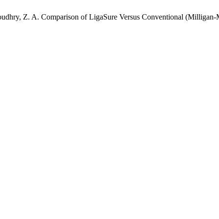
; Choudhry, Z. A. Comparison of LigaSure Versus Conventional (Millig