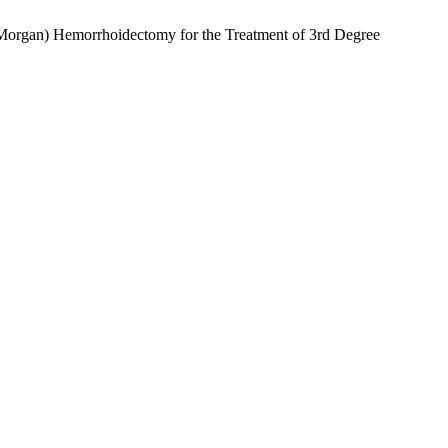
an-Morgan) Hemorrhoidectomy for the Treatment of 3rd Degree