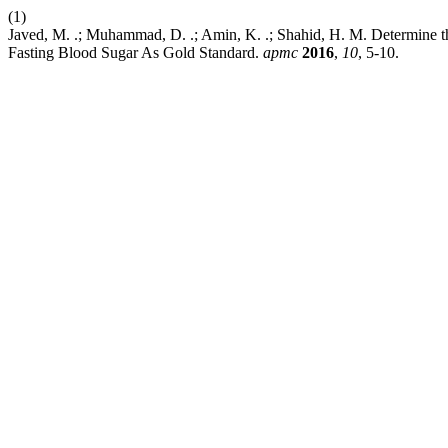
(1)
Javed, M. .; Muhammad, D. .; Amin, K. .; Shahid, H. M. Determine t
Fasting Blood Sugar As Gold Standard.
apmc
2016
,
10
, 5-10.