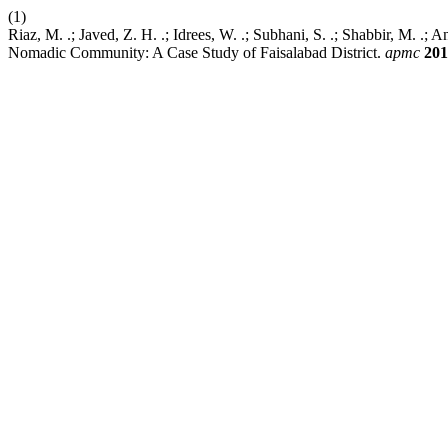
(1)
Riaz, M. .; Javed, Z. H. .; Idrees, W. .; Subhani, S. .; Shabbir, M. .;
Nomadic Community: A Case Study of Faisalabad District.
apmc
201