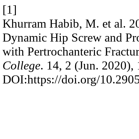
[1]
Khurram Habib, M. et al. 
Dynamic Hip Screw and Pro
with Pertrochanteric Fractu
College
. 14, 2 (Jun. 2020),
DOI:https://doi.org/10.29