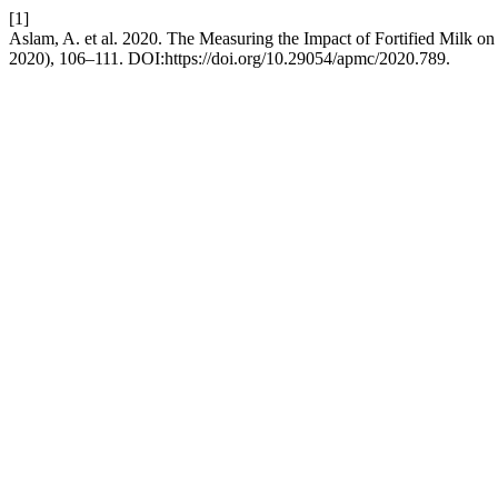
[1]
Aslam, A. et al. 2020. The Measuring the Impact of Fortified Milk on
2020), 106–111. DOI:https://doi.org/10.29054/apmc/2020.789.