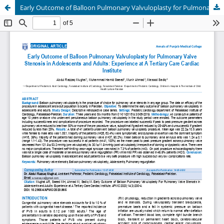
Early Outcome of Balloon Pulmonary Valvuloplasty for Pulmonary Valve Stenosis in Adolescents and Adults: Experience at A Tertiary Care Cardiac Institute