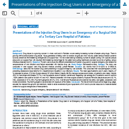
Presentations of the Injection Drug Users in an Emergency of a Surgical Unit of a Tertiary Care Hospital of Pakistan