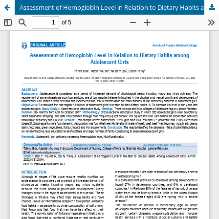
Assessment of Hemoglobin Level in Relation to Dietary Habits among Adolescent Girls