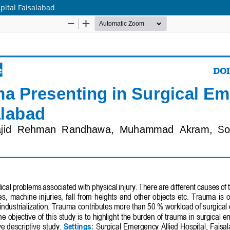
pital Faisalabad