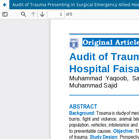
Audit of Trauma Presenting in Surgical Emergency Allied Hos