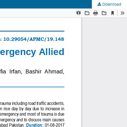
Download