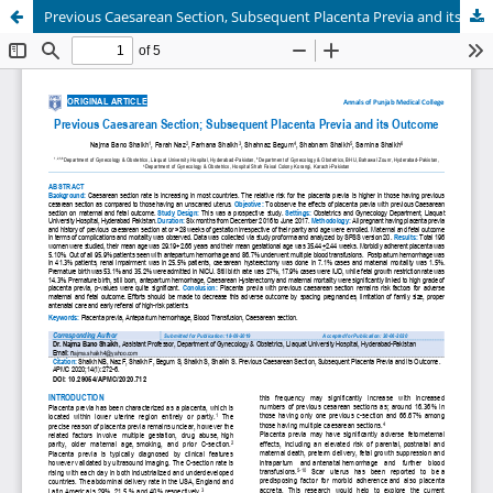
Previous Caesarean Section, Subsequent Placenta Previa and its Outcome