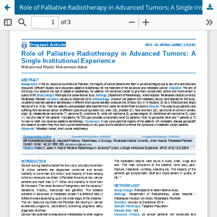
Role of Palliative Radiotherapy in Advanced Tumors; A Single Institutional Experience