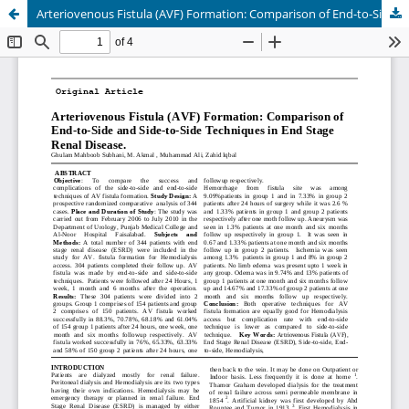
Arteriovenous Fistula (AVF) Formation: Comparison of End-to-Side and Side-to-Side Techniques in End Stage Renal Disease.