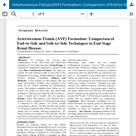
Arteriovenous Fistula (AVF) Formation: Comparison of End-to-Side and Side-to-Side Techniques in End Stage Renal Disease.